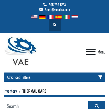
805-766-5733
Brent@vanaliso.com
Search
Menu
Advanced Filters
Inventory
THERMAL CARE
Location
Category