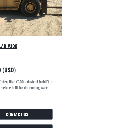
LAR V300
0 (USD)
 Caterpillar V300 industrial forklift, a
achine built for demanding ware...
CONTACT US