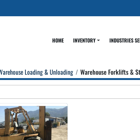
HOME
INVENTORY
INDUSTRIES S
Warehouse Loading & Unloading
Warehouse Forklifts & S