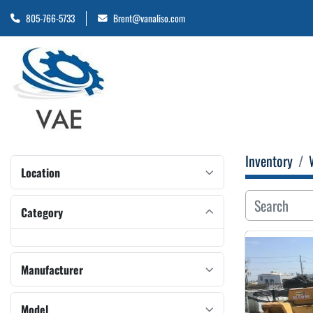
805-766-5733
Brent@vanaliso.com
Inventory
Location
Category
Manufacturer
Model