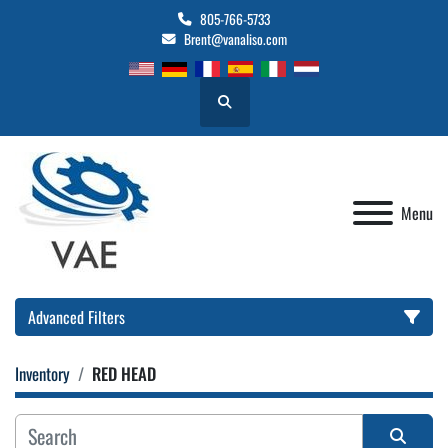
805-766-5733
Brent@vanaliso.com
Search
Menu
Advanced Filters
Inventory
RED HEAD
Location
Category