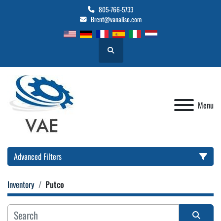
805-766-5733
Brent@vanaliso.com
Search
Menu
Advanced Filters
Inventory
Putco
Location
Category