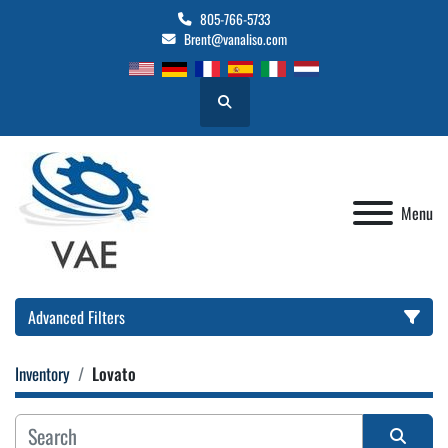
805-766-5733
Brent@vanaliso.com
Search
Menu
Advanced Filters
Inventory
Lovato
Location
Category