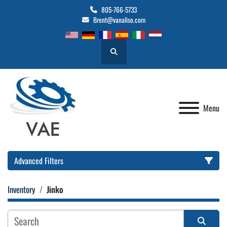
805-766-5733
Brent@vanaliso.com
Search
Menu
Advanced Filters
Inventory
Jinko
Location
Category