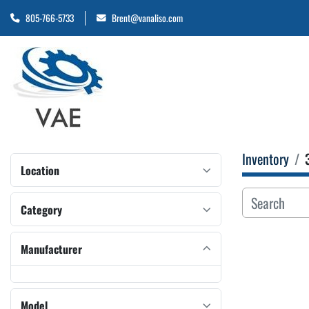
805-766-5733
Brent@vanaliso.com
Inventory
Location
Category
Manufacturer
Model