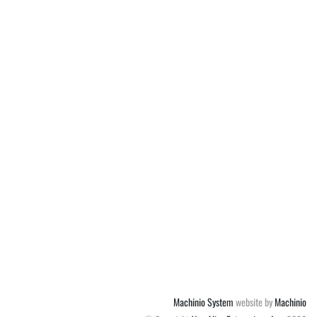
Machinio System
website by
Machinio