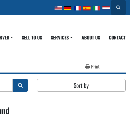
Search
ERVED
SELL TO US
SERVICES
ABOUT US
CONTACT
Print
Sort by
und