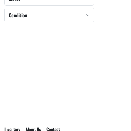
Condition
Inventory
About Us
Contact