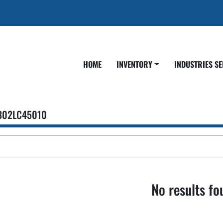
HOME
INVENTORY
INDUSTRIES S
302LC45010
No results fo