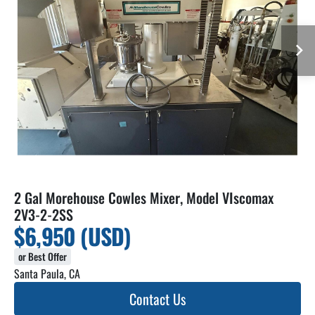
2 Gal Morehouse Cowles Mixer, Model VIscomax
2V3-2-2SS
$6,950 (USD)
or Best Offer
Santa Paula, CA
Contact Us