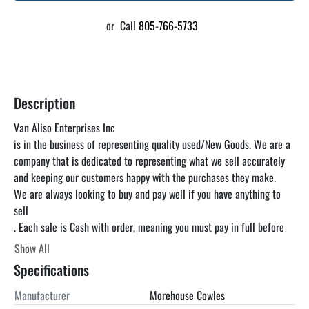
or
Call
805-766-5733
Description
Van Aliso Enterprises Inc

is in the business of representing quality used/New Goods. We are a 
company that is dedicated to representing what we sell accurately 
and keeping our customers happy with the purchases they make.

We are always looking to buy and pay well if you have anything to 
sell

. Each sale is Cash with order, meaning you must pay in full before 
you pick up the item. unless otherwise specified. We can find a truck 
Show All
for you at a reasonable rate but you are responsible for paying the 
Specifications
freight. We encourage you to come and inspect the items in our 
warehouse at your convenience as the listing below is just a 
Manufacturer
Morehouse Cowles