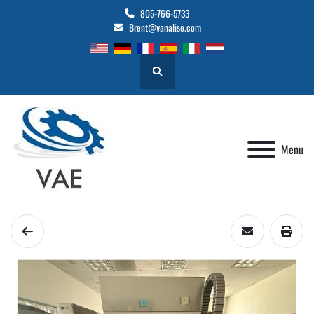
805-766-5733
Brent@vanaliso.com
Search
Menu