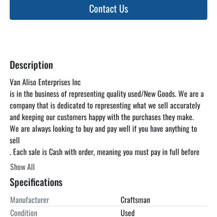
Contact Us
Description
Van Aliso Enterprises Inc

is in the business of representing quality used/New Goods. We are a 
company that is dedicated to representing what we sell accurately 
and keeping our customers happy with the purchases they make.

We are always looking to buy and pay well if you have anything to 
sell

. Each sale is Cash with order, meaning you must pay in full before 
you pick up the item. unless otherwise specified. We can find a truck 
Show All
for you at a reasonable rate but you are responsible for paying the 
Specifications
freight. We encourage you to come and inspect the items in our 
warehouse at your convenience as the listing below is just a 
Manufacturer
Craftsman
guideline and is not guaranteed to be accurate. Look Up Van Aliso 
Condition
Used