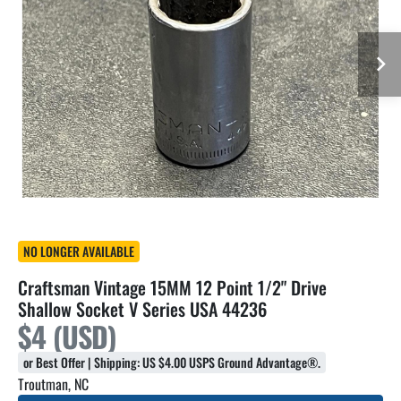
NO LONGER AVAILABLE
Craftsman Vintage 15MM 12 Point 1/2" Drive
Shallow Socket V Series USA 44236
$4 (USD)
or Best Offer | Shipping: US $4.00 USPS Ground Advantage®.
Troutman, NC