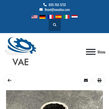
805-766-5733
Brent@vanaliso.com
Search
Menu