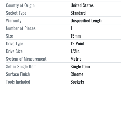
Enterprises in google for contact info. Managed payments/PayPal 
Country of Origin
United States
not accepted for any items over $500.00.  We accept 
Socket Type
Standard
Company/personal checks/ wire transfers and cash upon Pick up..  
Warranty
Unspecified Length
Storage applies after 7 calendar days. 10% of purchase price/day.  
Number of Pieces
1
25% cancellation fee.  NO FREE SHIPPING UNLESS SPECIFIED IN 
Size
15mm
THE LISTING.

Craftsman 44236 15MM
Drive Type
12 Point
Drive Size
1/2in.
System of Measurement
Metric
Set or Single Item
Single Item
Surface Finish
Chrome
Tools Included
Sockets