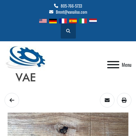
805-766-5733
Brent@vanaliso.com
Search
Menu