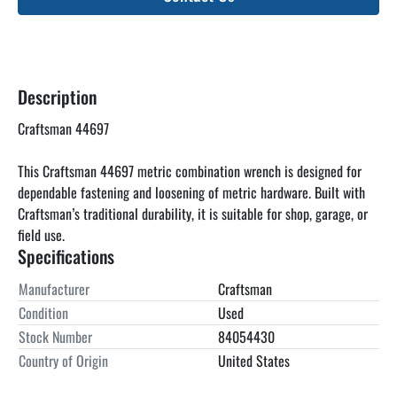
Description
Craftsman 44697
This Craftsman 44697 metric combination wrench is designed for 
dependable fastening and loosening of metric hardware. Built with 
Craftsman’s traditional durability, it is suitable for shop, garage, or 
field use.
Specifications
Manufacturer
Craftsman
Condition
Used
Stock Number
84054430
Country of Origin
United States