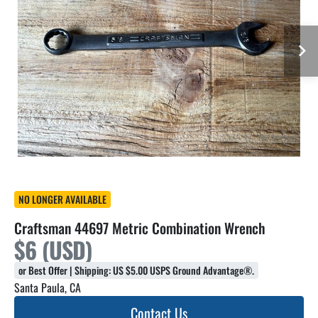
NO LONGER AVAILABLE
Craftsman 44697 Metric Combination Wrench
$6 (USD)
or Best Offer | Shipping: US $5.00 USPS Ground Advantage®.
Santa Paula, CA
Contact Us