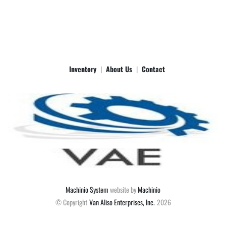
Inventory
About Us
Contact
Machinio System
website by
Machinio
© Copyright
Van Aliso Enterprises, Inc.
2026