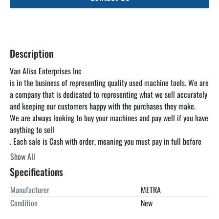
Description
Van Aliso Enterprises Inc

is in the business of representing quality used machine tools. We are 
a company that is dedicated to representing what we sell accurately 
and keeping our customers happy with the purchases they make.

We are always looking to buy your machines and pay well if you have 
anything to sell

. Each sale is Cash with order, meaning you must pay in full before 
you pick up the machine. Price is loaded on your truck at our 
Show All
warehouse in Santa Paula CA, unless otherwise specified. We can 
Specifications
find a truck for you at a reasonable rate but you are responsible for 
paying the freight. We encourage you to come and inspect the 
Manufacturer
METRA
machines under power in our warehouse at your convenience as the 
Condition
New
listing below is just a guideline and is not guaranteed to be 