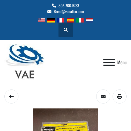
805-766-5733
Brent@vanaliso.com
Search
Menu