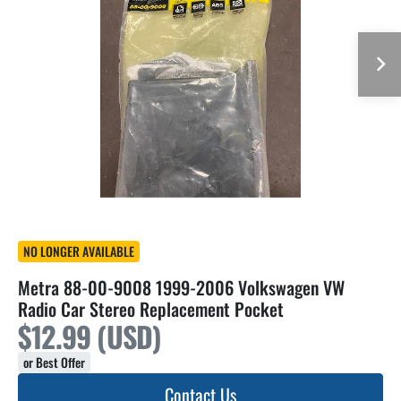
NO LONGER AVAILABLE
Metra 88-00-9008 1999-2006 Volkswagen VW
Radio Car Stereo Replacement Pocket
$12.99 (USD)
or Best Offer
Contact Us