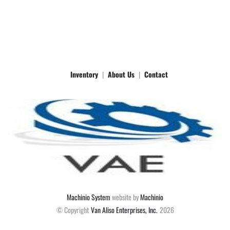
accurate. Give us a call with any questions. [phone removed by eBay] 
for Brent Van Wagner.  Items must be picked up within 7 days or a 
10% of purchase price/day storage fee applies.  These items are 
LOCAL PICK UP Unless otherwise stated.  THERE IS NO FREE 
SHIPPING.

Metra 88-00-9008
Inventory
About Us
Contact
Machinio System
website by
Machinio
© Copyright
Van Aliso Enterprises, Inc.
2026