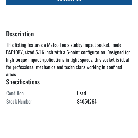
Description
This listing features a Matco Tools stubby impact socket, model 
BSP10BV, sized 5/16 inch with a 6-point configuration. Designed for 
high-torque impact applications in tight spaces, this socket is ideal 
for professional mechanics and technicians working in confined 
areas.
Specifications
Condition
Used
Stock Number
84054264