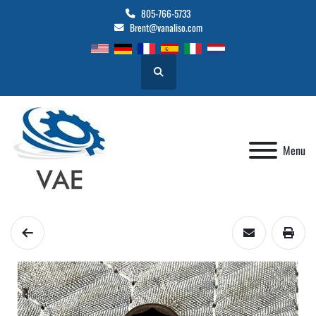
805-766-5733
Brent@vanaliso.com
Search
Menu