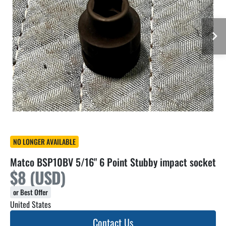
NO LONGER AVAILABLE
Matco BSP10BV 5/16" 6 Point Stubby impact socket
$8 (USD)
or Best Offer
United States
Contact Us