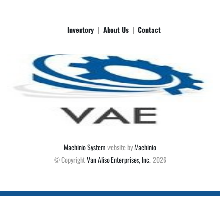
Inventory
About Us
Contact
Machinio System
website by
Machinio
© Copyright
Van Aliso Enterprises, Inc.
2026