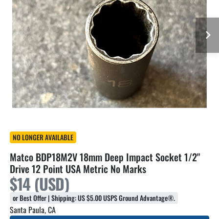
NO LONGER AVAILABLE
Matco BDP18M2V 18mm Deep Impact Socket 1/2"
Drive 12 Point USA Metric No Marks
$14 (USD)
or Best Offer | Shipping: US $5.00 USPS Ground Advantage®.
Santa Paula, CA