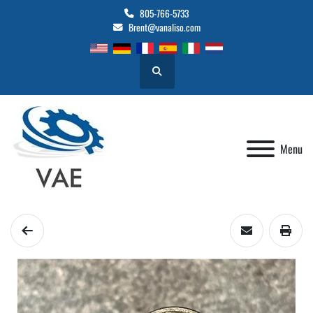
805-766-5733
Brent@vanaliso.com
Search
Menu