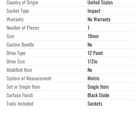
Country of Origin
United States
Socket Type
Impact
Warranty
No Warranty
Number of Pieces
1
Size
19mm
Custom Bundle
No
Drive Type
12 Point
Drive Size
1/2in.
Modified Item
No
System of Measurement
Metric
Set or Single Item
Single Item
Surface Finish
Black Oxide
Tools Included
Sockets