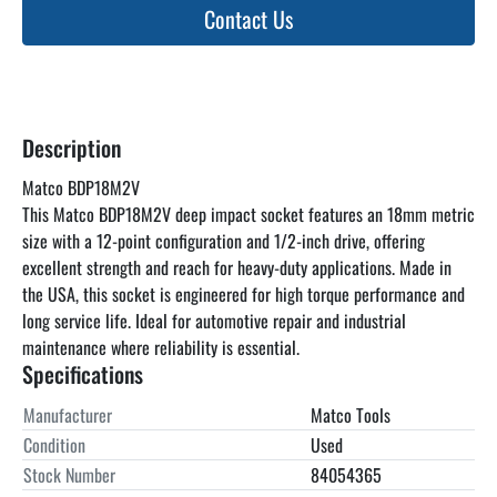
Contact Us
Description
Matco BDP18M2V
This Matco BDP18M2V deep impact socket features an 18mm metric 
size with a 12-point configuration and 1/2-inch drive, offering 
excellent strength and reach for heavy-duty applications. Made in 
the USA, this socket is engineered for high torque performance and 
long service life. Ideal for automotive repair and industrial 
maintenance where reliability is essential.
Specifications
Manufacturer
Matco Tools
Condition
Used
Stock Number
84054365