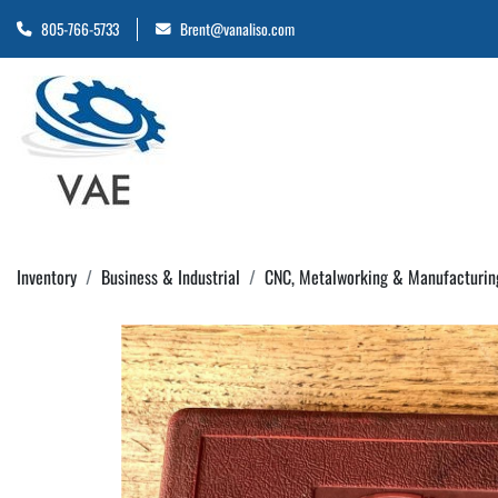
805-766-5733
Brent@vanaliso.com
Inventory
Business & Industrial
CNC, Metalworking & Manufacturin