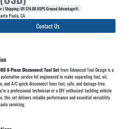
fer | Shipping: US $14.00 USPS Ground Advantage®.
anta Paula, CA
Contact Us
ion
00 8‑Piece Disconnect Tool Set
 from Advanced Tool Design is a 
 automotive service kit engineered to make separating fuel, oil, 
n, and A/C quick‑disconnect lines fast, safe, and damage‑free. 
’re a professional technician or a DIY enthusiast tackling vehicle 
, this set delivers reliable performance and essential versatility 
auto servicing. 
oduct Overview – Essential Line 