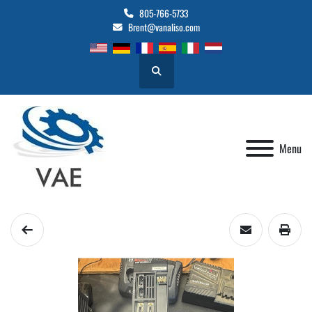
805-766-5733
Brent@vanaliso.com
Search
Menu