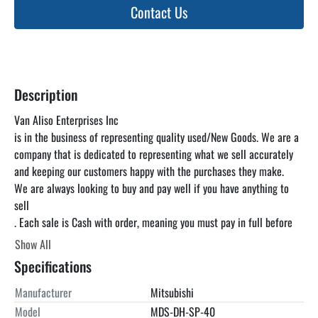
Contact Us
Description
Van Aliso Enterprises Inc

is in the business of representing quality used/New Goods. We are a 
company that is dedicated to representing what we sell accurately 
and keeping our customers happy with the purchases they make.

We are always looking to buy and pay well if you have anything to 
sell

. Each sale is Cash with order, meaning you must pay in full before 
you pick up the item. unless otherwise specified. We can find a truck 
Show All
for you at a reasonable rate but you are responsible for paying the 
Specifications
freight. We encourage you to come and inspect the items in our 
warehouse at your convenience as the listing below is just a 
Manufacturer
Mitsubishi
guideline and is not guaranteed to be accurate. Look Up Van Aliso 
Model
MDS-DH-SP-40