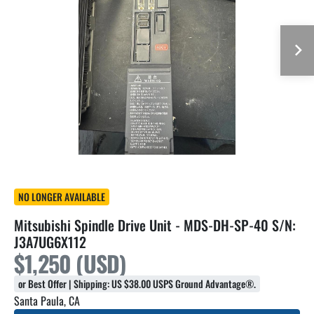
NO LONGER AVAILABLE
Mitsubishi Spindle Drive Unit - MDS-DH-SP-40 S/N:
J3A7UG6X112
$1,250 (USD)
or Best Offer | Shipping: US $38.00 USPS Ground Advantage®.
Santa Paula, CA