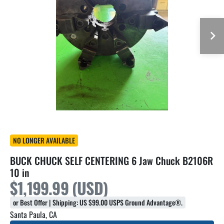
NO LONGER AVAILABLE
BUCK CHUCK SELF CENTERING 6 Jaw Chuck B2106R
10 in
$1,199.99 (USD)
or Best Offer | Shipping: US $99.00 USPS Ground Advantage®.
Santa Paula, CA