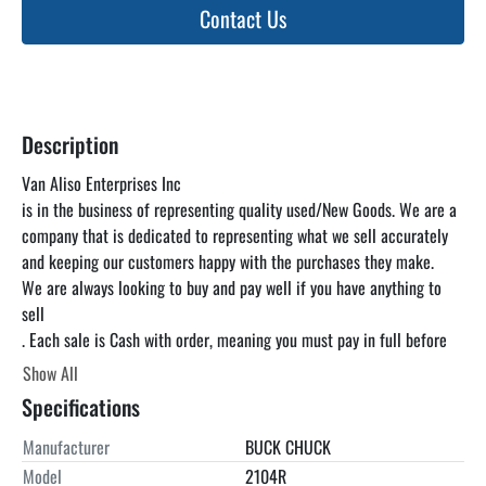
Contact Us
Description
Van Aliso Enterprises Inc

is in the business of representing quality used/New Goods. We are a 
company that is dedicated to representing what we sell accurately 
and keeping our customers happy with the purchases they make.

We are always looking to buy and pay well if you have anything to 
sell

. Each sale is Cash with order, meaning you must pay in full before 
you pick up the item. unless otherwise specified. We can find a truck 
Show All
for you at a reasonable rate but you are responsible for paying the 
Specifications
freight. We encourage you to come and inspect the items in our 
warehouse at your convenience as the listing below is just a 
Manufacturer
BUCK CHUCK
guideline and is not guaranteed to be accurate. Look Up Van Aliso 
Model
2104R