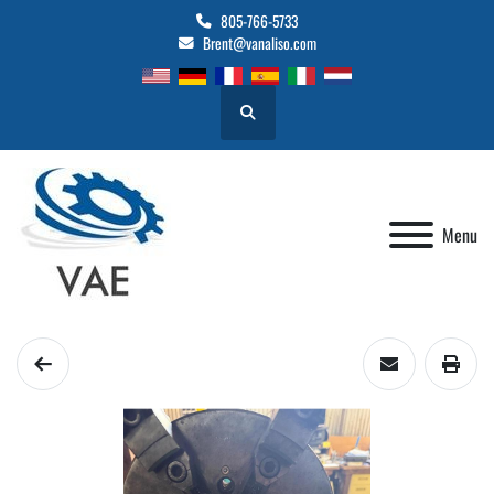
805-766-5733
Brent@vanaliso.com
Search
Menu