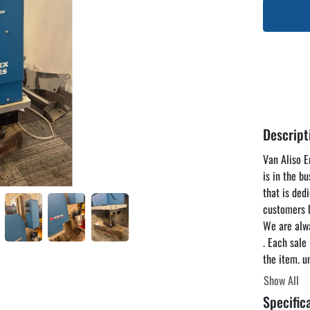
Descript
Van Aliso En
is in the b
that is ded
customers h
We are alwa
. Each sale
the item. u
reasonable 
Show All
you to come
Specific
the listing