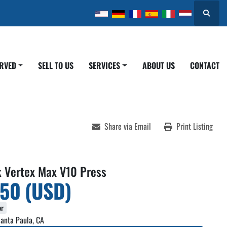
Search
ERVED
SELL TO US
SERVICES
ABOUT US
CONTACT
Share via Email
Print Listing
k Vertex Max V10 Press
950 (USD)
er
anta Paula, CA