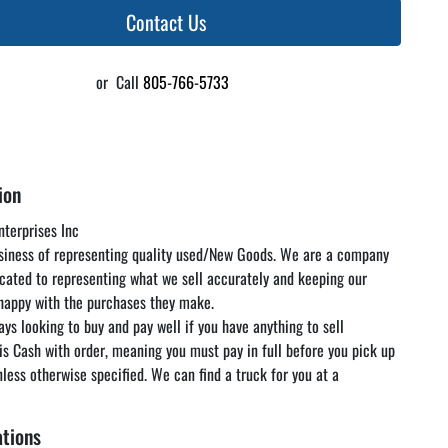
Contact Us
or
Call
805-766-5733
ion
terprises Inc

usiness of representing quality used/New Goods. We are a company 
icated to representing what we sell accurately and keeping our 
appy with the purchases they make.

ys looking to buy and pay well if you have anything to sell

 is Cash with order, meaning you must pay in full before you pick up 
nless otherwise specified. We can find a truck for you at a 
rate but you are responsible for paying the freight. We encourage 
 and inspect the items in our warehouse at your convenience as 
ations
 below is just a guideline and is not guaranteed to be accurate. Look 