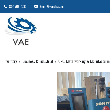
805-766-5733
Brent@vanaliso.com
Inventory
Business & Industrial
CNC, Metalworking & Manufacturin