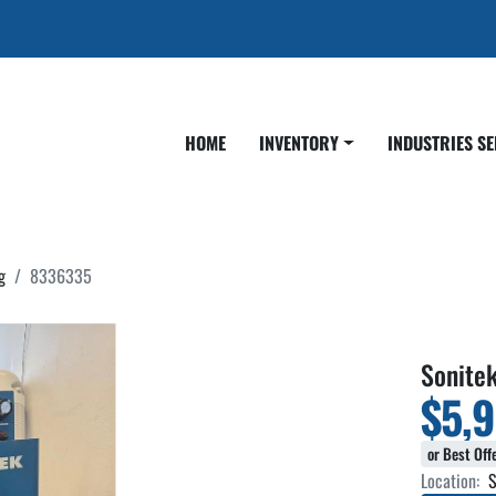
HOME
INVENTORY
INDUSTRIES S
g
8336335
Sonite
$5,
or Best Off
Location:
S