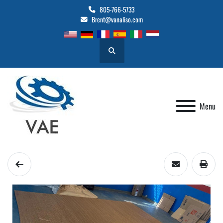
805-766-5733
Brent@vanaliso.com
Search
Menu