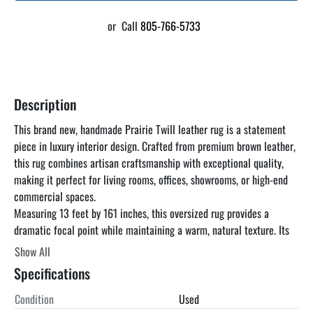
or
Call
805-766-5733
Description
This brand new, handmade Prairie Twill leather rug is a statement 
piece in luxury interior design. Crafted from premium brown leather, 
this rug combines artisan craftsmanship with exceptional quality, 
making it perfect for living rooms, offices, showrooms, or high-end 
commercial spaces.
Measuring 13 feet by 161 inches, this oversized rug provides a 
dramatic focal point while maintaining a warm, natural texture. Its 
handmade construction ensures that each rug is unique, with 
Show All
meticulous attention to detail and long-lasting durability.
Specifications
Condition
Used