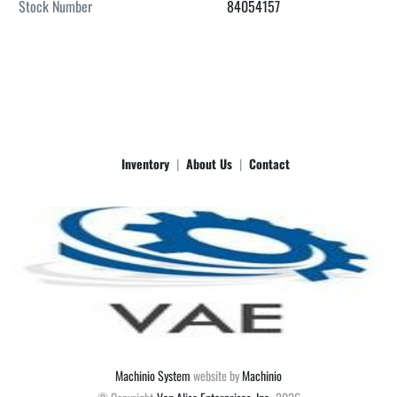
Stock Number
84054157
Inventory
About Us
Contact
Machinio System
website by
Machinio