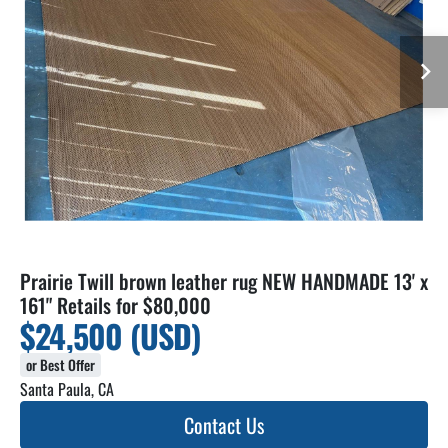
Prairie Twill brown leather rug NEW HANDMADE 13' x
161" Retails for $80,000
$24,500 (USD)
or Best Offer
Santa Paula, CA
Contact Us