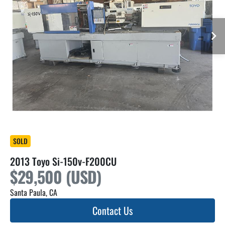
SOLD
2013 Toyo Si-150v-F200CU
$29,500 (USD)
Santa Paula, CA
Contact Us