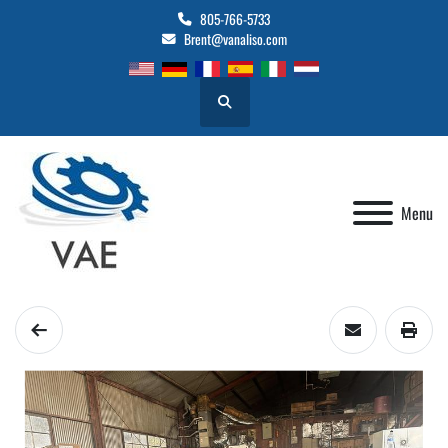
805-766-5733
Brent@vanaliso.com
Search
Menu