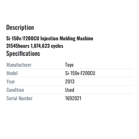
Description
Si-150v/F200CU Injection Molding Machine
31545hours 1,874,623 cycles
Specifications
Manufacturer
Toyo
Model
Si-150v-F200CU
Year
2013
Condition
Used
Serial Number
1692021