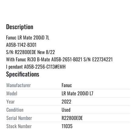
Description
Fanuc LR Mate 200iD 7L
A05B-1142-B301
S/N: R22800EDE New 8/22
With Fanuc Ri30 B-Mate A05B-2651-B021 S/N: E22734221 
I pendant A05B-2256-C113#EMH
Specifications
Manufacturer
Fanuc
Model
LR Mate 200iD L7
Year
2022
Condition
Used
Serial Number
R22800EDE
Stock Number
11035