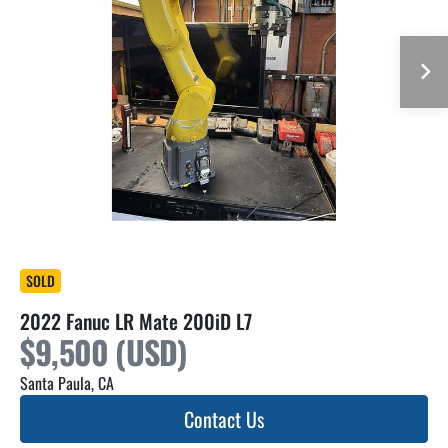
SOLD
2022 Fanuc LR Mate 200iD L7
$9,500 (USD)
Santa Paula, CA
Contact Us