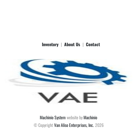
Inventory
About Us
Contact
Machinio System
website by
Machinio
© Copyright
Van Aliso Enterprises, Inc.
2026