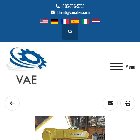
805-766-5733
Brent@vanaliso.com
Search
Menu