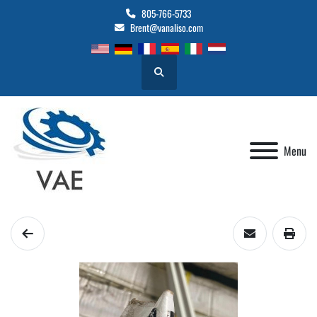
805-766-5733
Brent@vanaliso.com
Search
Menu