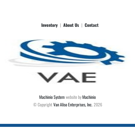
Inventory
About Us
Contact
Machinio System
website by
Machinio
© Copyright
Van Aliso Enterprises, Inc.
2026