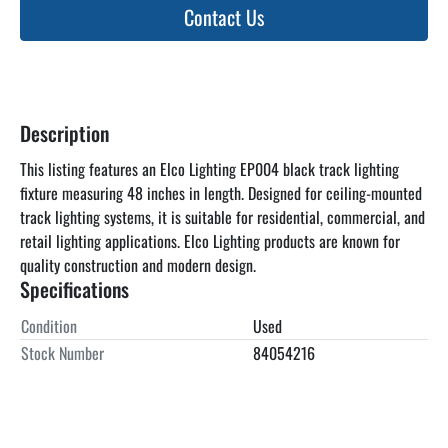
Contact Us
Description
This listing features an Elco Lighting EP004 black track lighting 
fixture measuring 48 inches in length. Designed for ceiling-mounted 
track lighting systems, it is suitable for residential, commercial, and 
retail lighting applications. Elco Lighting products are known for 
quality construction and modern design.
Specifications
Condition
Used
Stock Number
84054216