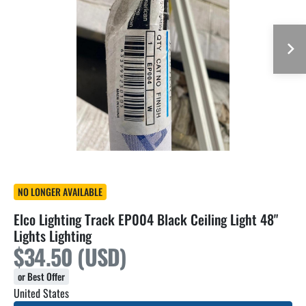
NO LONGER AVAILABLE
Elco Lighting Track EP004 Black Ceiling Light 48"
Lights Lighting
$34.50 (USD)
or Best Offer
United States