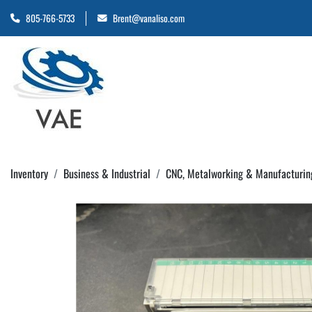
805-766-5733
Brent@vanaliso.com
Inventory
Business & Industrial
CNC, Metalworking & Manufacturin