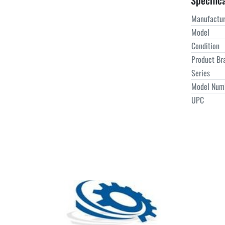
Specific
the listing
Up Van Alis
Manufactur
not accept
Model
checks/ wir
Condition
calendar da
Product Br
SHIPPING U
Series
Allen Brad
Model Num
UPC