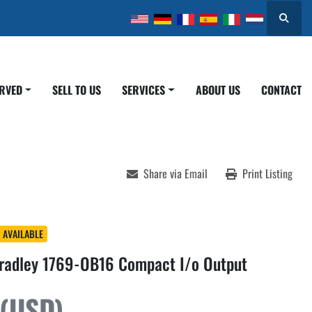
Search
ERVED
SELL TO US
SERVICES
ABOUT US
CONTACT
Share via Email
Print Listing
 AVAILABLE
Bradley 1769-OB16 Compact I/o Output
 (USD)