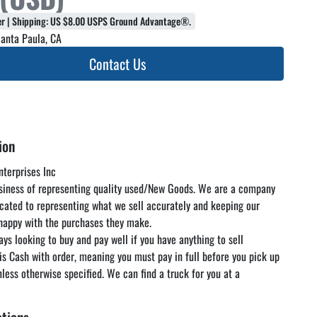
fer | Shipping: US $8.00 USPS Ground Advantage®.
anta Paula, CA
Contact Us
ion
terprises Inc

usiness of representing quality used/New Goods. We are a company 
icated to representing what we sell accurately and keeping our 
appy with the purchases they make.

ys looking to buy and pay well if you have anything to sell

 is Cash with order, meaning you must pay in full before you pick up 
nless otherwise specified. We can find a truck for you at a 
rate but you are responsible for paying the freight. We encourage 
 and inspect the items in our warehouse at your convenience as 