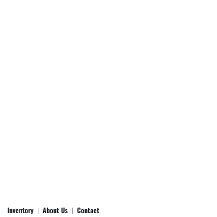
Inventory
About Us
Contact