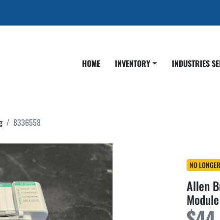
HOME
INVENTORY
INDUSTRIES S
g
8336558
NO LONGER
Allen 
Module
$44