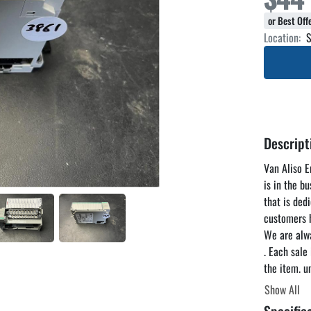
or Best Of
Location:
S
Descript
Van Aliso En
is in the b
that is ded
customers h
We are alwa
. Each sale
the item. u
reasonable 
Show All
you to come